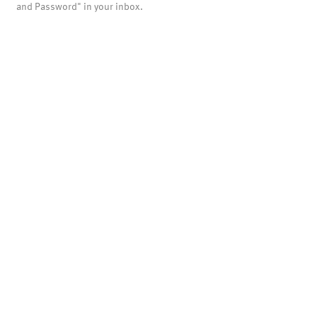
and Password" in your inbox.