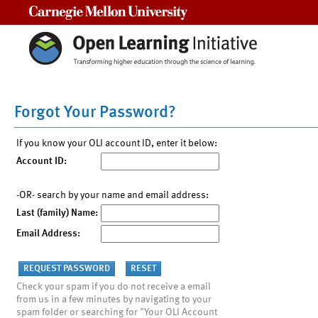
Carnegie Mellon University
Forgot Your Password?
If you know your OLI account ID, enter it below:
Account ID:
-OR- search by your name and email address:
Last (family) Name:
Email Address:
Check your spam if you do not receive a email
from us in a few minutes by navigating to your
spam folder or searching for "Your OLI Account