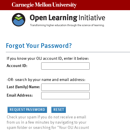
Carnegie Mellon University
Forgot Your Password?
If you know your OLI account ID, enter it below:
Account ID:
-OR- search by your name and email address:
Last (family) Name:
Email Address:
Check your spam if you do not receive a email
from us in a few minutes by navigating to your
spam folder or searching for "Your OLI Account