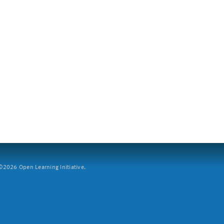
2026 Open Learning Initiative.