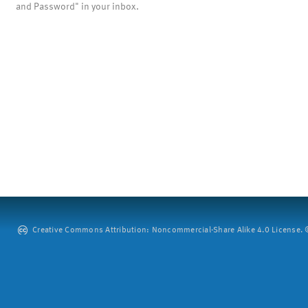
and Password" in your inbox.
Creative Commons Attribution: Noncommercial-Share Alike 4.0 License. ©