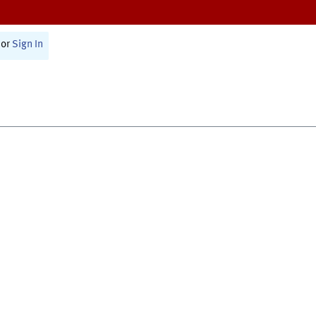
or
Sign In