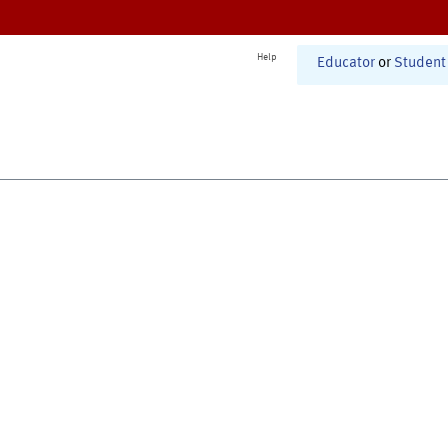
Help
Educator
or
Student