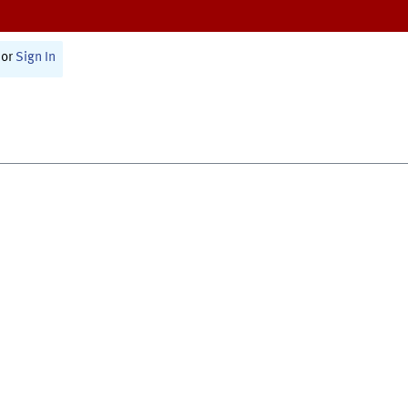
or
Sign In