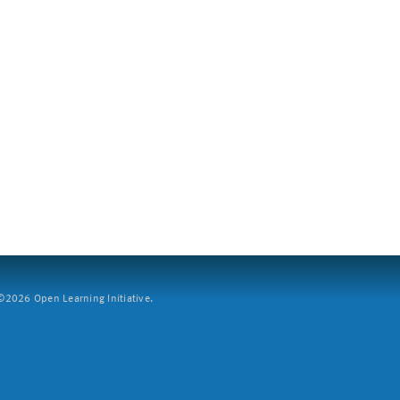
2026 Open Learning Initiative.