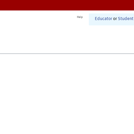
Help
Educator
or
Student