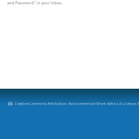
and Password" in your inbox.
Creative Commons Attribution: Noncommercial-Share Alike 4.0 License. ©