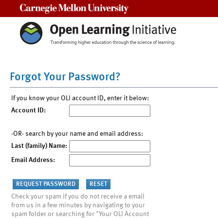
Carnegie Mellon University
Forgot Your Password?
If you know your OLI account ID, enter it below:
Account ID:
-OR- search by your name and email address:
Last (family) Name:
Email Address:
Check your spam if you do not receive a email
from us in a few minutes by navigating to your
spam folder or searching for "Your OLI Account