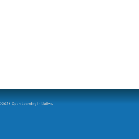
2026 Open Learning Initiative.