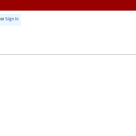
or
Sign In