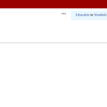
Help
Educator
or
Student