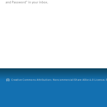
and Password" in your inbox.
Creative Commons Attribution: Noncommercial-Share Alike 4.0 License. ©