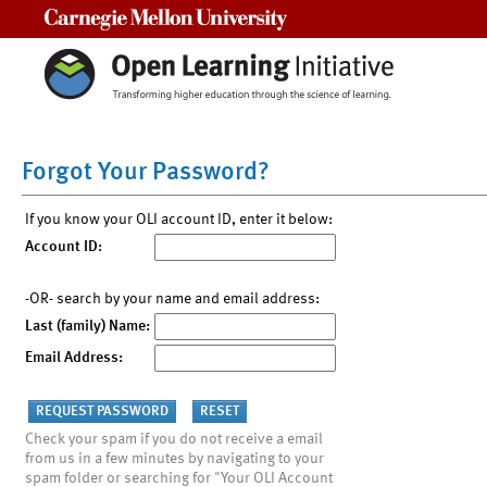
Carnegie Mellon University
Forgot Your Password?
If you know your OLI account ID, enter it below:
Account ID:
-OR- search by your name and email address:
Last (family) Name:
Email Address:
Check your spam if you do not receive a email
from us in a few minutes by navigating to your
spam folder or searching for "Your OLI Account