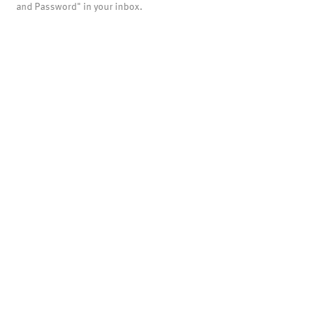
and Password" in your inbox.