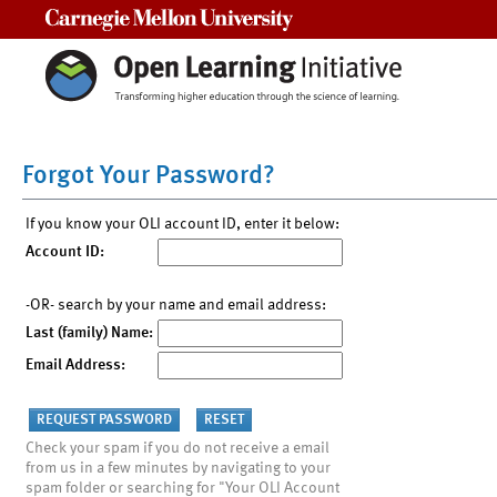
Carnegie Mellon University
Forgot Your Password?
If you know your OLI account ID, enter it below:
Account ID:
-OR- search by your name and email address:
Last (family) Name:
Email Address:
Check your spam if you do not receive a email
from us in a few minutes by navigating to your
spam folder or searching for "Your OLI Account