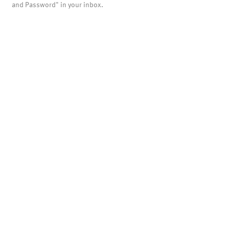
and Password" in your inbox.