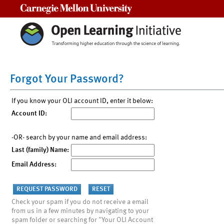
Carnegie Mellon University
Forgot Your Password?
If you know your OLI account ID, enter it below:
Account ID:
-OR- search by your name and email address:
Last (family) Name:
Email Address:
Check your spam if you do not receive a email
from us in a few minutes by navigating to your
spam folder or searching for "Your OLI Account