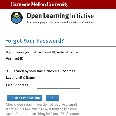
Carnegie Mellon University
Forgot Your Password?
If you know your OLI account ID, enter it below:
Account ID:
-OR- search by your name and email address:
Last (family) Name:
Email Address:
Check your spam if you do not receive a email
from us in a few minutes by navigating to your
spam folder or searching for "Your OLI Account