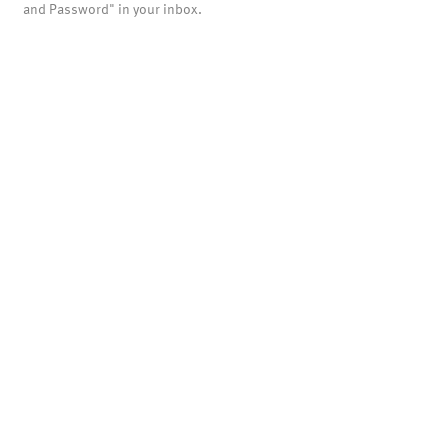
and Password" in your inbox.