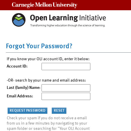
Carnegie Mellon University
Forgot Your Password?
If you know your OLI account ID, enter it below:
Account ID:
-OR- search by your name and email address:
Last (family) Name:
Email Address:
Check your spam if you do not receive a email
from us in a few minutes by navigating to your
spam folder or searching for "Your OLI Account