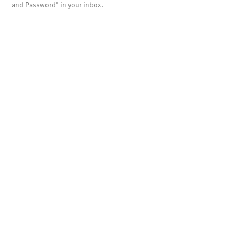
and Password" in your inbox.