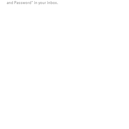
and Password" in your inbox.