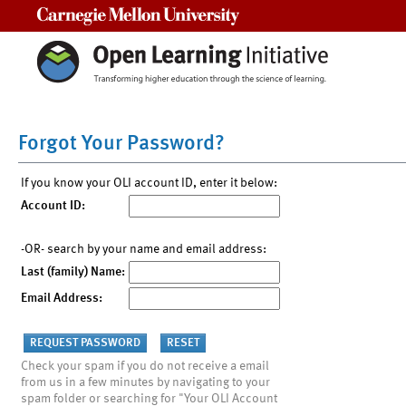
Carnegie Mellon University
Forgot Your Password?
If you know your OLI account ID, enter it below:
Account ID:
-OR- search by your name and email address:
Last (family) Name:
Email Address:
Check your spam if you do not receive a email
from us in a few minutes by navigating to your
spam folder or searching for "Your OLI Account