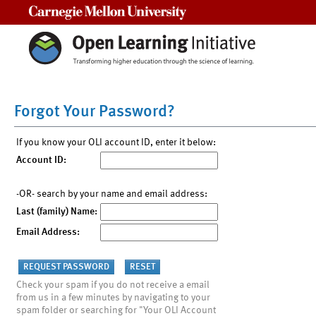
Carnegie Mellon University
Forgot Your Password?
If you know your OLI account ID, enter it below:
Account ID:
-OR- search by your name and email address:
Last (family) Name:
Email Address:
Check your spam if you do not receive a email
from us in a few minutes by navigating to your
spam folder or searching for "Your OLI Account