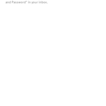
and Password" in your inbox.