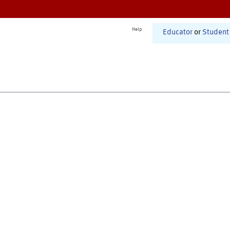
Help
Educator
or
Student