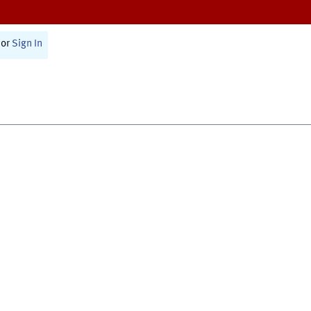
or
Sign In