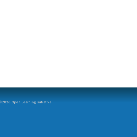
2026 Open Learning Initiative.