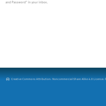
and Password" in your inbox.
Creative Commons Attribution: Noncommercial-Share Alike 4.0 License. ©