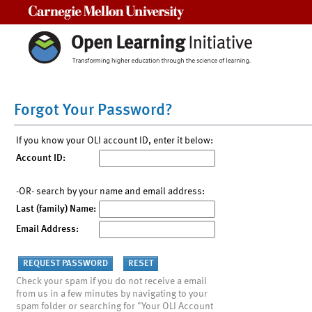
Carnegie Mellon University
Forgot Your Password?
If you know your OLI account ID, enter it below:
Account ID:
-OR- search by your name and email address:
Last (family) Name:
Email Address:
Check your spam if you do not receive a email
from us in a few minutes by navigating to your
spam folder or searching for "Your OLI Account