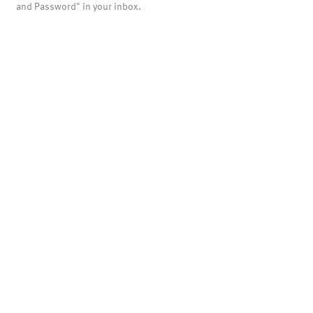
and Password" in your inbox.