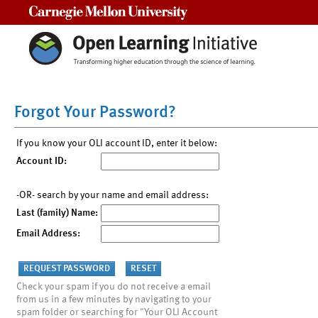
Carnegie Mellon University
Forgot Your Password?
If you know your OLI account ID, enter it below:
Account ID:
-OR- search by your name and email address:
Last (family) Name:
Email Address:
Check your spam if you do not receive a email
from us in a few minutes by navigating to your
spam folder or searching for "Your OLI Account