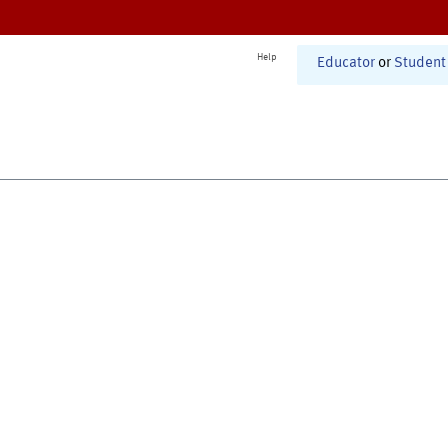
Help
Educator
or
Student