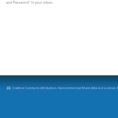
and Password" in your inbox.
Creative Commons Attribution: Noncommercial-Share Alike 4.0 License. ©