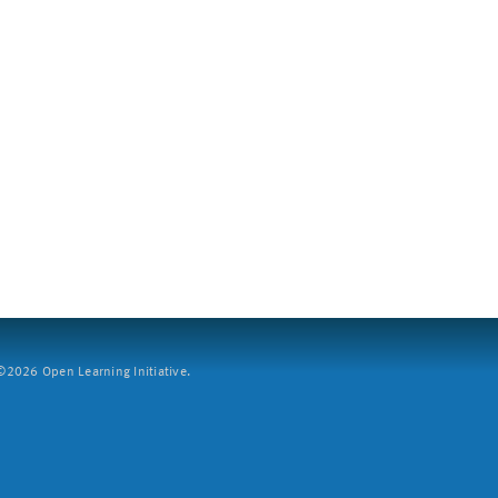
2026 Open Learning Initiative.