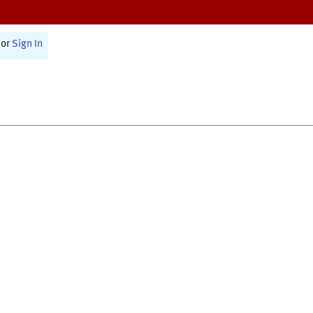
or
Sign In