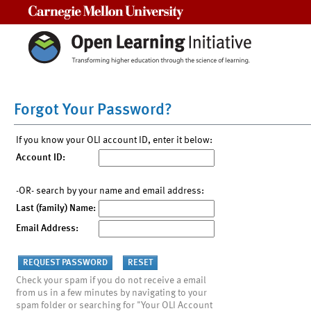
Carnegie Mellon University
Forgot Your Password?
If you know your OLI account ID, enter it below:
Account ID:
-OR- search by your name and email address:
Last (family) Name:
Email Address:
Check your spam if you do not receive a email
from us in a few minutes by navigating to your
spam folder or searching for "Your OLI Account