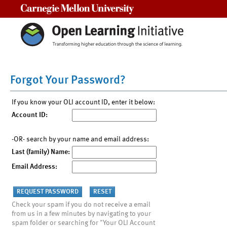
Carnegie Mellon University
Forgot Your Password?
If you know your OLI account ID, enter it below:
Account ID:
-OR- search by your name and email address:
Last (family) Name:
Email Address:
Check your spam if you do not receive a email
from us in a few minutes by navigating to your
spam folder or searching for "Your OLI Account