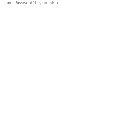
and Password" in your inbox.