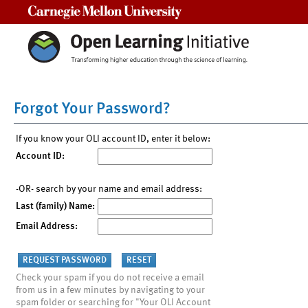
Carnegie Mellon University
Forgot Your Password?
If you know your OLI account ID, enter it below:
Account ID:
-OR- search by your name and email address:
Last (family) Name:
Email Address:
Check your spam if you do not receive a email
from us in a few minutes by navigating to your
spam folder or searching for "Your OLI Account