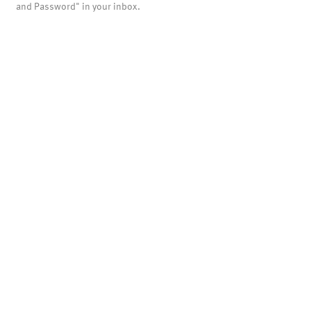
and Password" in your inbox.