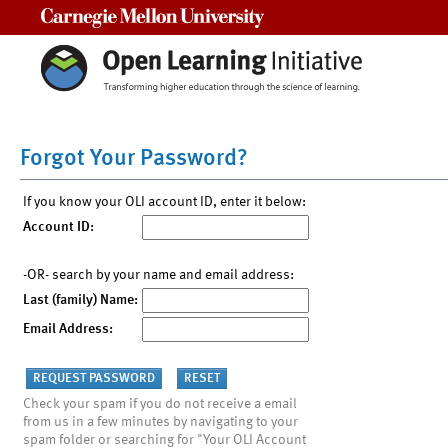
Carnegie Mellon University
Forgot Your Password?
If you know your OLI account ID, enter it below:
Account ID:
-OR- search by your name and email address:
Last (family) Name:
Email Address:
Check your spam if you do not receive a email
from us in a few minutes by navigating to your
spam folder or searching for "Your OLI Account