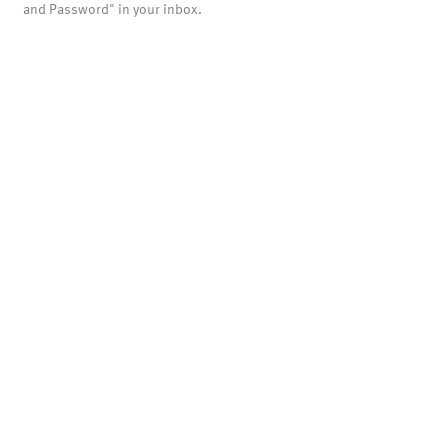
and Password" in your inbox.