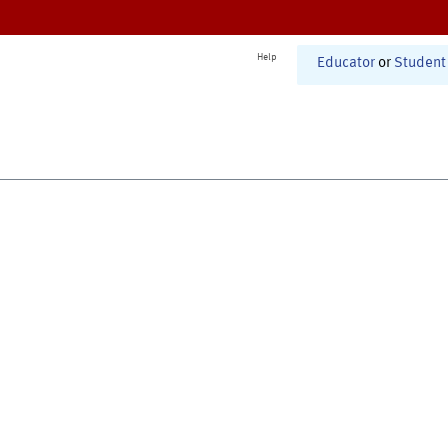
Help
Educator
or
Student