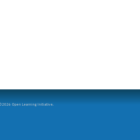
2026 Open Learning Initiative.