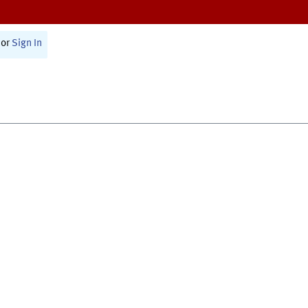
or
Sign In