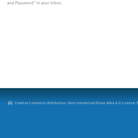
and Password" in your inbox.
Creative Commons Attribution: Noncommercial-Share Alike 4.0 License. ©