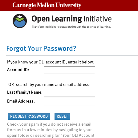
Carnegie Mellon University
Forgot Your Password?
If you know your OLI account ID, enter it below:
Account ID:
-OR- search by your name and email address:
Last (family) Name:
Email Address:
Check your spam if you do not receive a email
from us in a few minutes by navigating to your
spam folder or searching for "Your OLI Account