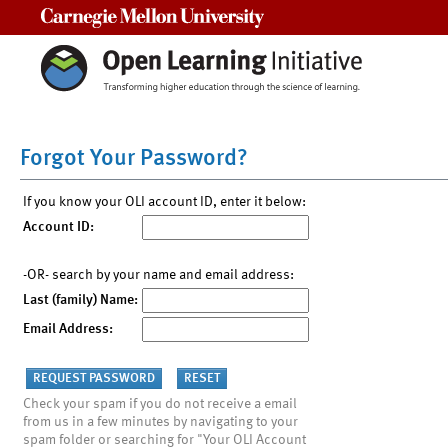
Carnegie Mellon University
Forgot Your Password?
If you know your OLI account ID, enter it below:
Account ID:
-OR- search by your name and email address:
Last (family) Name:
Email Address:
Check your spam if you do not receive a email
from us in a few minutes by navigating to your
spam folder or searching for "Your OLI Account