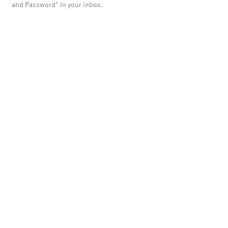
and Password" in your inbox.