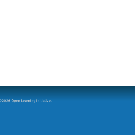
2026 Open Learning Initiative.