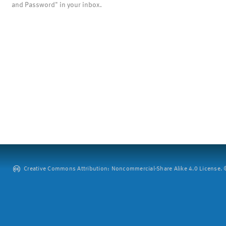
and Password" in your inbox.
Creative Commons Attribution: Noncommercial-Share Alike 4.0 License. ©