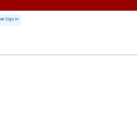
or
Sign In