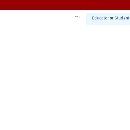
Help
Educator
or
Student