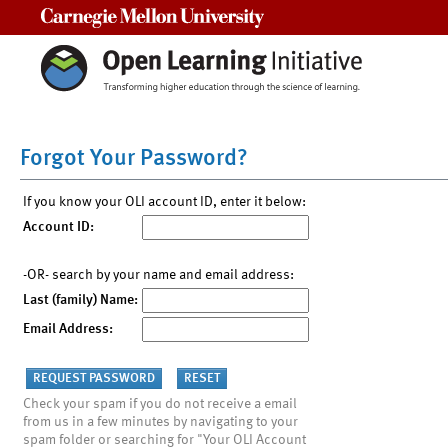
Carnegie Mellon University
Forgot Your Password?
If you know your OLI account ID, enter it below:
Account ID:
-OR- search by your name and email address:
Last (family) Name:
Email Address:
Check your spam if you do not receive a email
from us in a few minutes by navigating to your
spam folder or searching for "Your OLI Account