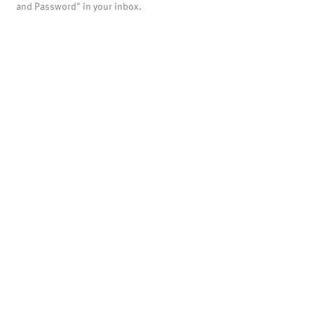
and Password" in your inbox.