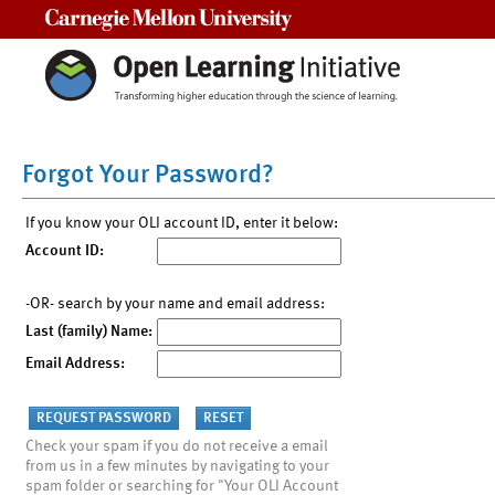
Carnegie Mellon University
Forgot Your Password?
If you know your OLI account ID, enter it below:
Account ID:
-OR- search by your name and email address:
Last (family) Name:
Email Address:
Check your spam if you do not receive a email
from us in a few minutes by navigating to your
spam folder or searching for "Your OLI Account