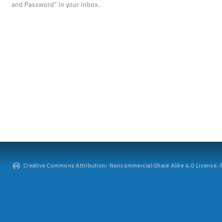
and Password" in your inbox.
Creative Commons Attribution: Noncommercial-Share Alike 4.0 License. ©