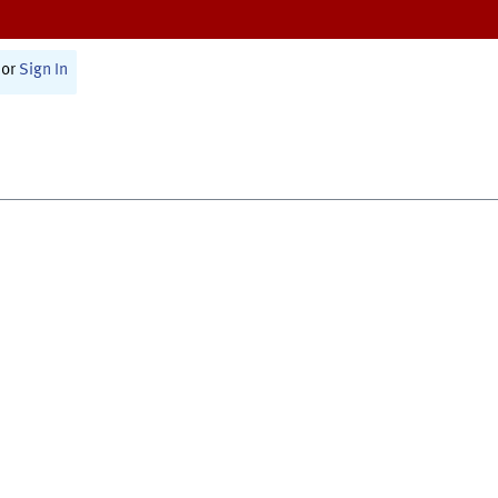
or
Sign In