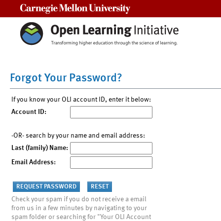
Carnegie Mellon University
Forgot Your Password?
If you know your OLI account ID, enter it below:
Account ID:
-OR- search by your name and email address:
Last (family) Name:
Email Address:
Check your spam if you do not receive a email
from us in a few minutes by navigating to your
spam folder or searching for "Your OLI Account