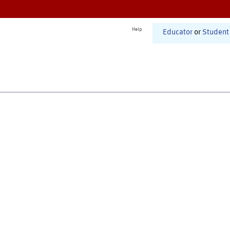
Help
Educator
or
Student