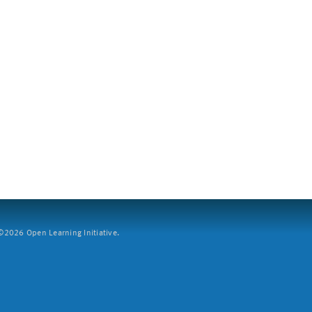
2026 Open Learning Initiative.