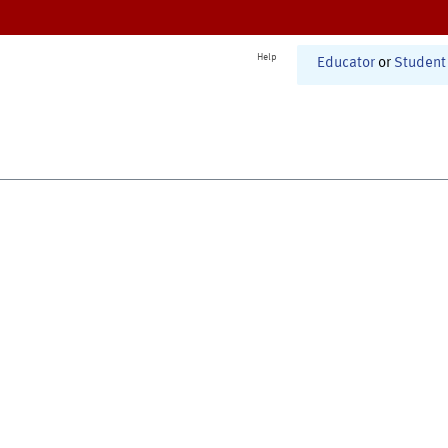
Help
Educator
or
Student