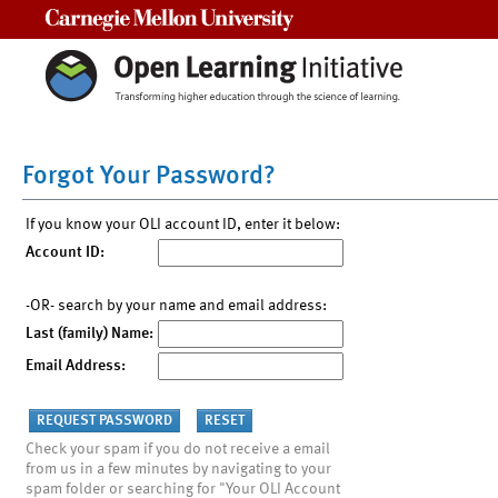
Carnegie Mellon University
Forgot Your Password?
If you know your OLI account ID, enter it below:
Account ID:
-OR- search by your name and email address:
Last (family) Name:
Email Address:
Check your spam if you do not receive a email
from us in a few minutes by navigating to your
spam folder or searching for "Your OLI Account