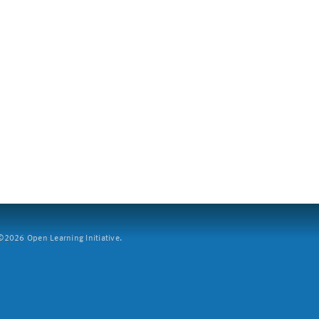
2026 Open Learning Initiative.