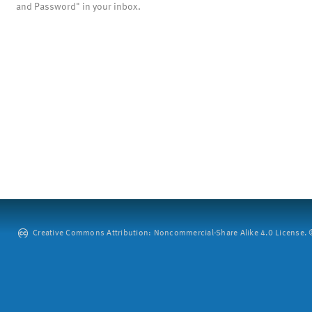
and Password" in your inbox.
Creative Commons Attribution: Noncommercial-Share Alike 4.0 License. ©