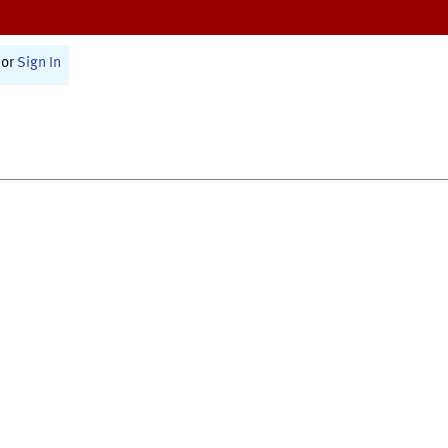
or
Sign In