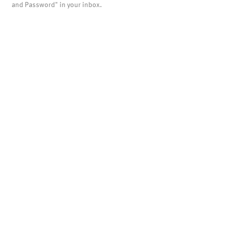
and Password" in your inbox.