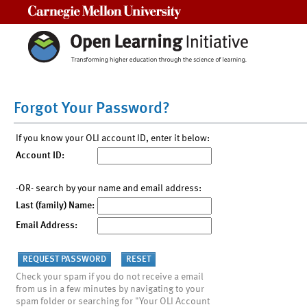
Carnegie Mellon University
Forgot Your Password?
If you know your OLI account ID, enter it below:
Account ID:
-OR- search by your name and email address:
Last (family) Name:
Email Address:
Check your spam if you do not receive a email
from us in a few minutes by navigating to your
spam folder or searching for "Your OLI Account