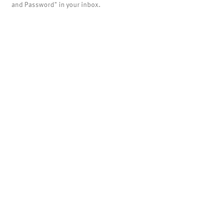
and Password" in your inbox.