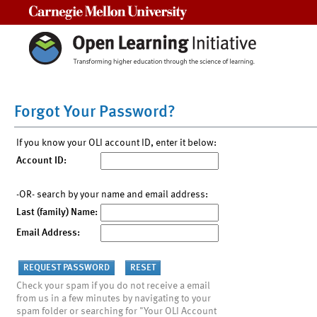
Carnegie Mellon University
Forgot Your Password?
If you know your OLI account ID, enter it below:
Account ID:
-OR- search by your name and email address:
Last (family) Name:
Email Address:
Check your spam if you do not receive a email
from us in a few minutes by navigating to your
spam folder or searching for "Your OLI Account