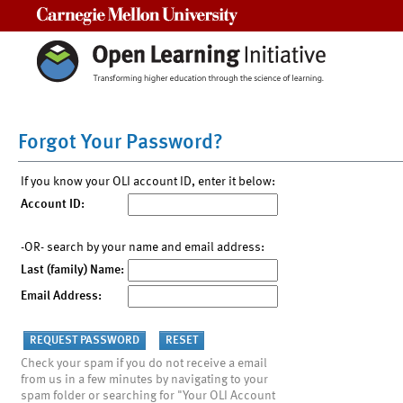
Carnegie Mellon University
Forgot Your Password?
If you know your OLI account ID, enter it below:
Account ID:
-OR- search by your name and email address:
Last (family) Name:
Email Address:
Check your spam if you do not receive a email
from us in a few minutes by navigating to your
spam folder or searching for "Your OLI Account