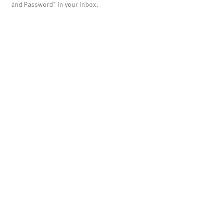
and Password" in your inbox.