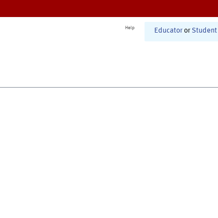
Help
Educator
or
Student