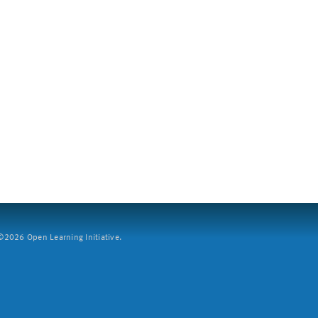
2026 Open Learning Initiative.