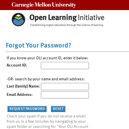
Carnegie Mellon University
Forgot Your Password?
If you know your OLI account ID, enter it below:
Account ID:
-OR- search by your name and email address:
Last (family) Name:
Email Address:
Check your spam if you do not receive a email
from us in a few minutes by navigating to your
spam folder or searching for "Your OLI Account