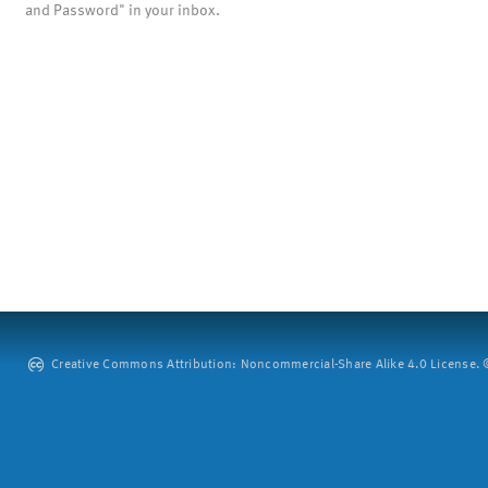
and Password" in your inbox.
Creative Commons Attribution: Noncommercial-Share Alike 4.0 License. ©