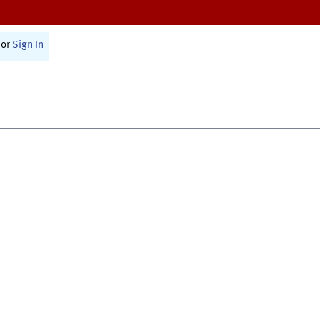
or
Sign In