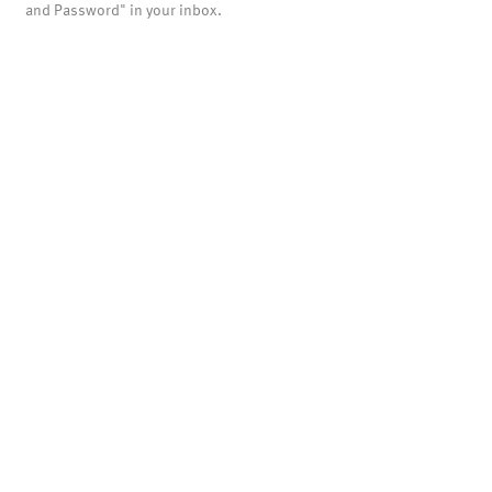
and Password" in your inbox.