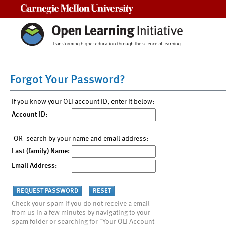
Carnegie Mellon University
Forgot Your Password?
If you know your OLI account ID, enter it below:
Account ID:
-OR- search by your name and email address:
Last (family) Name:
Email Address:
Check your spam if you do not receive a email
from us in a few minutes by navigating to your
spam folder or searching for "Your OLI Account