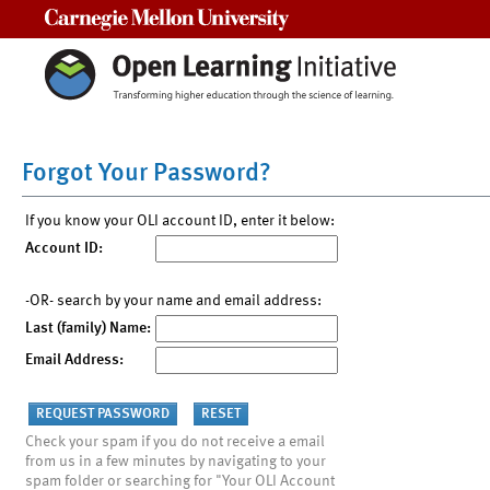
Carnegie Mellon University
Forgot Your Password?
If you know your OLI account ID, enter it below:
Account ID:
-OR- search by your name and email address:
Last (family) Name:
Email Address:
Check your spam if you do not receive a email
from us in a few minutes by navigating to your
spam folder or searching for "Your OLI Account