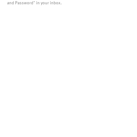
and Password" in your inbox.