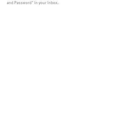
and Password" in your inbox.