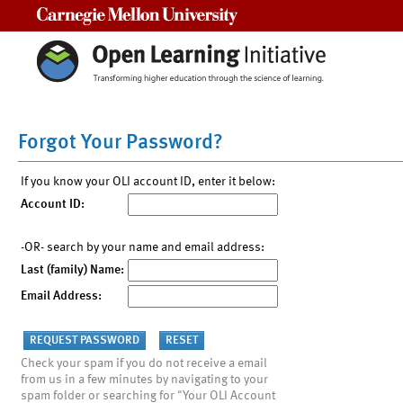
Carnegie Mellon University
Forgot Your Password?
If you know your OLI account ID, enter it below:
Account ID:
-OR- search by your name and email address:
Last (family) Name:
Email Address:
Check your spam if you do not receive a email
from us in a few minutes by navigating to your
spam folder or searching for "Your OLI Account