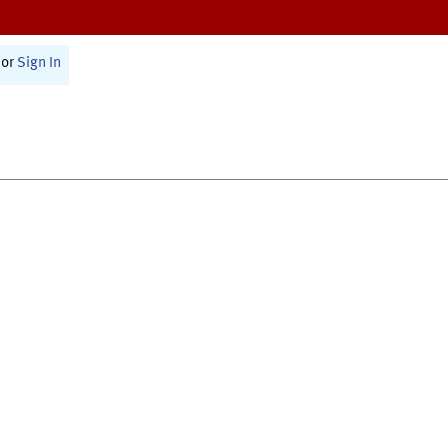
or
Sign In