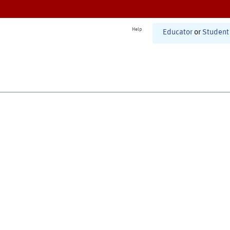
Help
Educator
or
Student