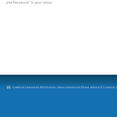
and Password" in your inbox.
Creative Commons Attribution: Noncommercial-Share Alike 4.0 License. ©