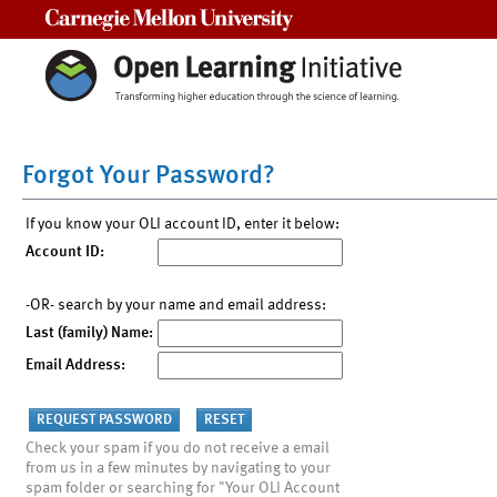
Carnegie Mellon University
Forgot Your Password?
If you know your OLI account ID, enter it below:
Account ID:
-OR- search by your name and email address:
Last (family) Name:
Email Address:
Check your spam if you do not receive a email
from us in a few minutes by navigating to your
spam folder or searching for "Your OLI Account