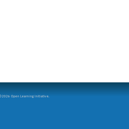
2026 Open Learning Initiative.