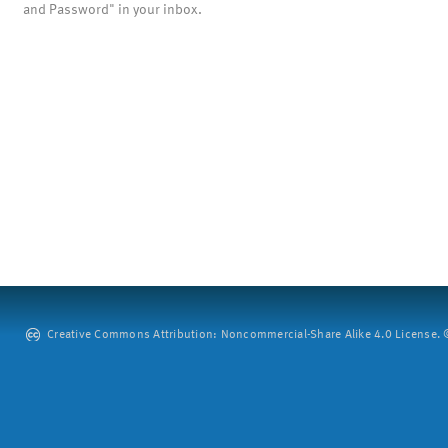
and Password" in your inbox.
Creative Commons Attribution: Noncommercial-Share Alike 4.0 License. ©