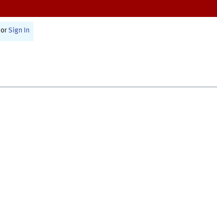
or
Sign In