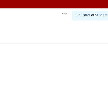
Help
Educator
or
Student