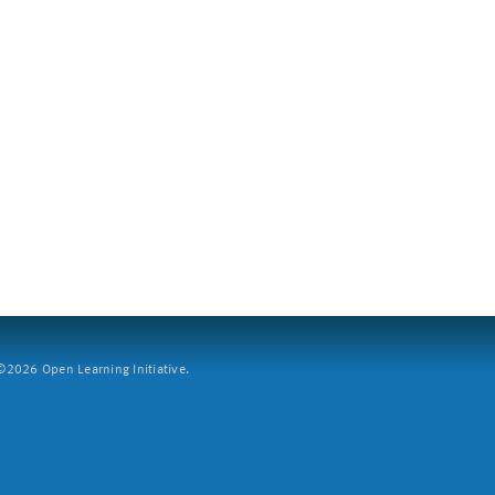
2026 Open Learning Initiative.