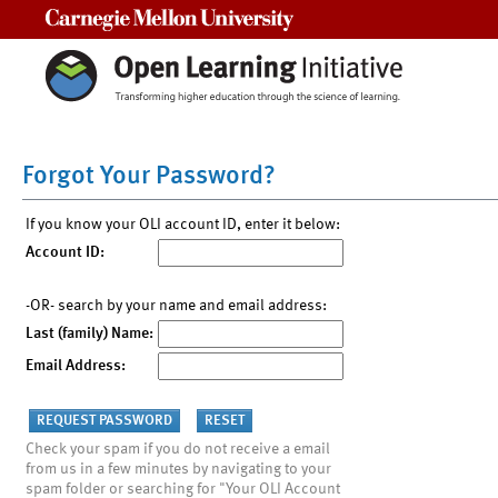
Carnegie Mellon University
Forgot Your Password?
If you know your OLI account ID, enter it below:
Account ID:
-OR- search by your name and email address:
Last (family) Name:
Email Address:
Check your spam if you do not receive a email
from us in a few minutes by navigating to your
spam folder or searching for "Your OLI Account