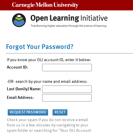
Carnegie Mellon University
Forgot Your Password?
If you know your OLI account ID, enter it below:
Account ID:
-OR- search by your name and email address:
Last (family) Name:
Email Address:
Check your spam if you do not receive a email
from us in a few minutes by navigating to your
spam folder or searching for "Your OLI Account