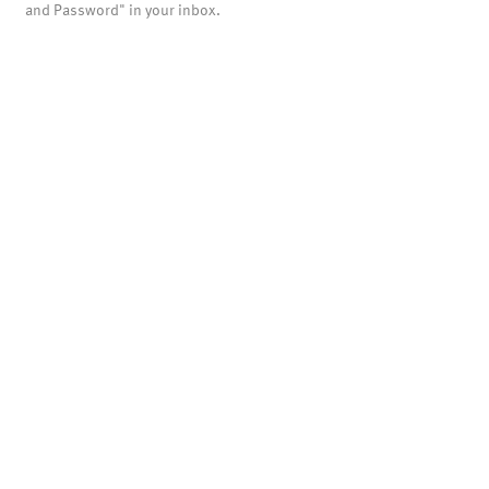
and Password" in your inbox.