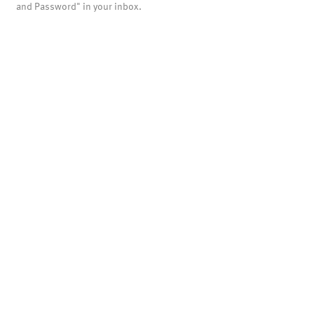
and Password" in your inbox.