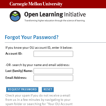
Carnegie Mellon University
Forgot Your Password?
If you know your OLI account ID, enter it below:
Account ID:
-OR- search by your name and email address:
Last (family) Name:
Email Address:
Check your spam if you do not receive a email
from us in a few minutes by navigating to your
spam folder or searching for "Your OLI Account