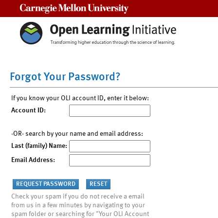
Carnegie Mellon University
Forgot Your Password?
If you know your OLI account ID, enter it below:
Account ID:
-OR- search by your name and email address:
Last (family) Name:
Email Address:
Check your spam if you do not receive a email
from us in a few minutes by navigating to your
spam folder or searching for "Your OLI Account