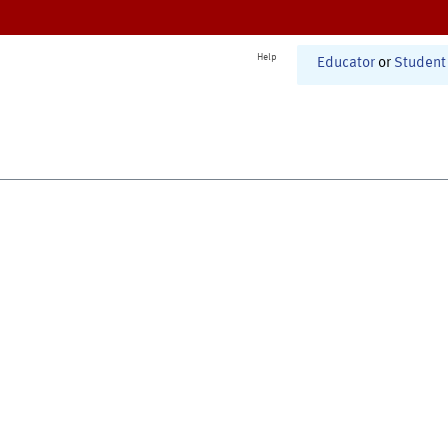
Help
Educator
or
Student