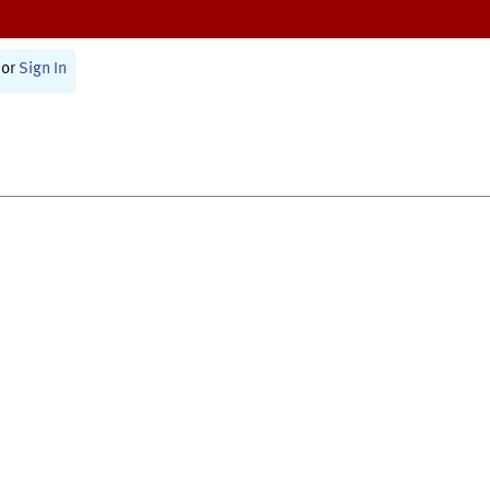
or
Sign In