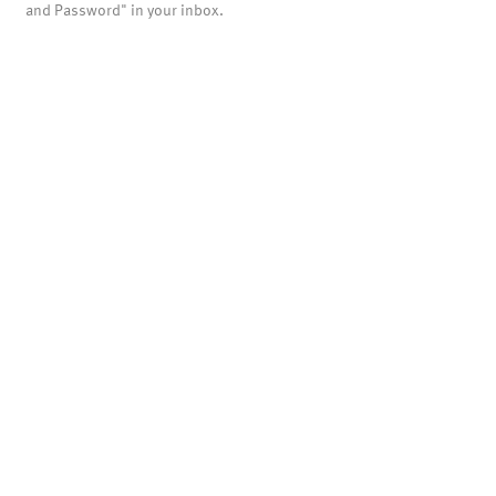
and Password" in your inbox.