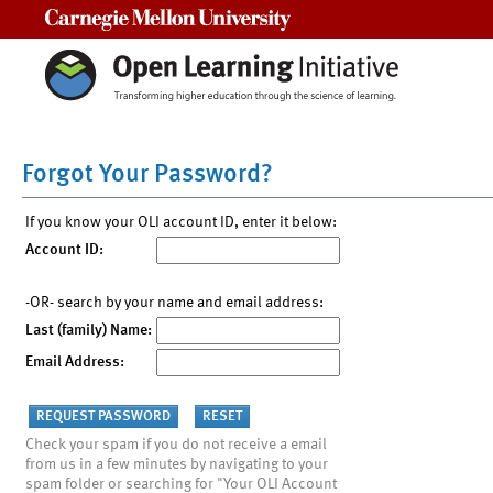
Carnegie Mellon University
Forgot Your Password?
If you know your OLI account ID, enter it below:
Account ID:
-OR- search by your name and email address:
Last (family) Name:
Email Address:
Check your spam if you do not receive a email
from us in a few minutes by navigating to your
spam folder or searching for "Your OLI Account