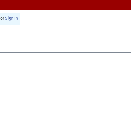
or
Sign In