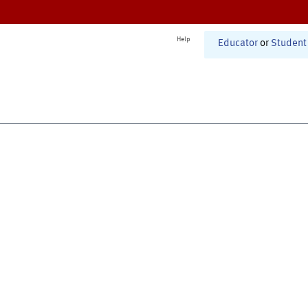
Help
Educator
or
Student