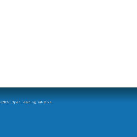
2026 Open Learning Initiative.