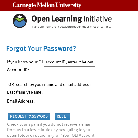
Carnegie Mellon University
Forgot Your Password?
If you know your OLI account ID, enter it below:
Account ID:
-OR- search by your name and email address:
Last (family) Name:
Email Address:
Check your spam if you do not receive a email
from us in a few minutes by navigating to your
spam folder or searching for "Your OLI Account