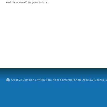
and Password" in your inbox.
Creative Commons Attribution: Noncommercial-Share Alike 4.0 License. ©