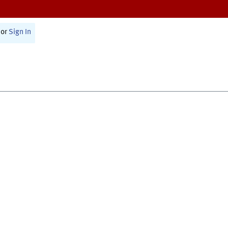
or
Sign In