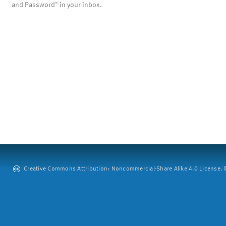
and Password" in your inbox.
Creative Commons Attribution: Noncommercial-Share Alike 4.0 License. ©