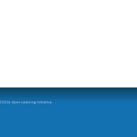
2026 Open Learning Initiative.