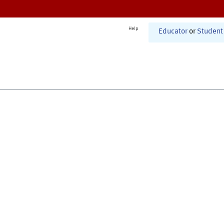
Help
Educator
or
Student