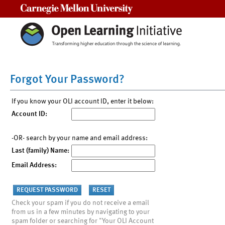
Carnegie Mellon University
Forgot Your Password?
If you know your OLI account ID, enter it below:
Account ID:
-OR- search by your name and email address:
Last (family) Name:
Email Address:
Check your spam if you do not receive a email
from us in a few minutes by navigating to your
spam folder or searching for "Your OLI Account