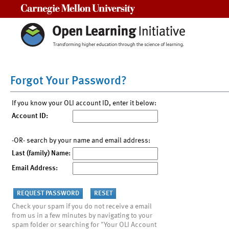
Carnegie Mellon University
Forgot Your Password?
If you know your OLI account ID, enter it below:
Account ID:
-OR- search by your name and email address:
Last (family) Name:
Email Address:
Check your spam if you do not receive a email
from us in a few minutes by navigating to your
spam folder or searching for "Your OLI Account