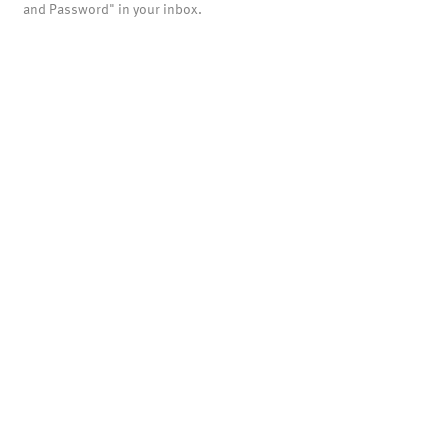
and Password" in your inbox.