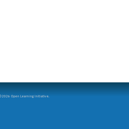
2026 Open Learning Initiative.