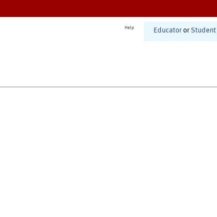
Help
Educator
or
Student