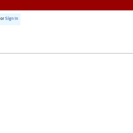
or
Sign In