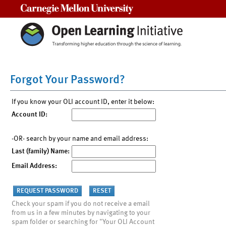
Carnegie Mellon University
Forgot Your Password?
If you know your OLI account ID, enter it below:
Account ID:
-OR- search by your name and email address:
Last (family) Name:
Email Address:
Check your spam if you do not receive a email
from us in a few minutes by navigating to your
spam folder or searching for "Your OLI Account