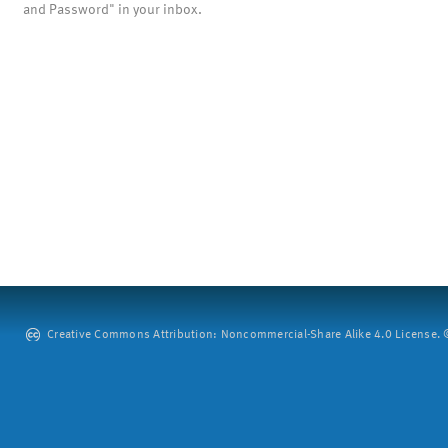
and Password" in your inbox.
Creative Commons Attribution: Noncommercial-Share Alike 4.0 License. ©