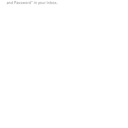
and Password" in your inbox.