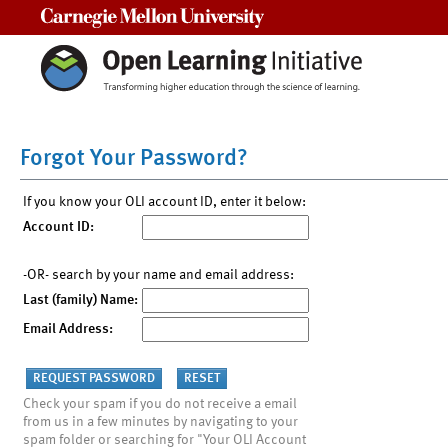
Carnegie Mellon University
Forgot Your Password?
If you know your OLI account ID, enter it below:
Account ID:
-OR- search by your name and email address:
Last (family) Name:
Email Address:
Check your spam if you do not receive a email
from us in a few minutes by navigating to your
spam folder or searching for "Your OLI Account