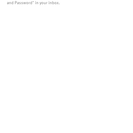
and Password" in your inbox.