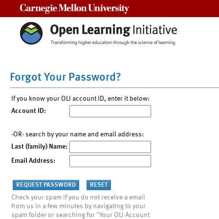
Carnegie Mellon University
Forgot Your Password?
If you know your OLI account ID, enter it below:
Account ID:
-OR- search by your name and email address:
Last (family) Name:
Email Address:
Check your spam if you do not receive a email
from us in a few minutes by navigating to your
spam folder or searching for "Your OLI Account