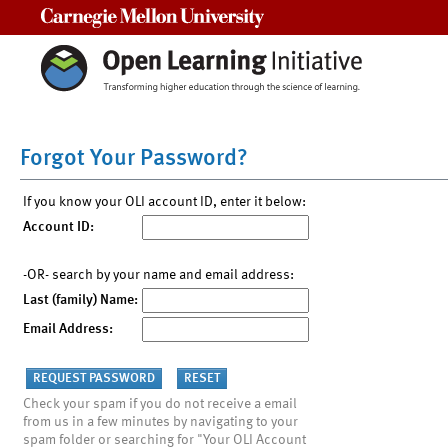
Carnegie Mellon University
Forgot Your Password?
If you know your OLI account ID, enter it below:
Account ID:
-OR- search by your name and email address:
Last (family) Name:
Email Address:
Check your spam if you do not receive a email
from us in a few minutes by navigating to your
spam folder or searching for "Your OLI Account