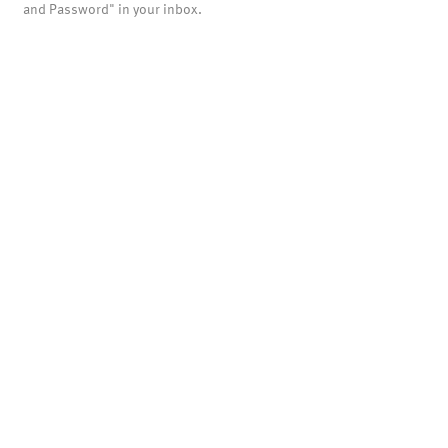
and Password" in your inbox.