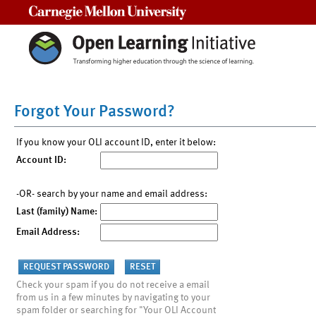
Carnegie Mellon University
Forgot Your Password?
If you know your OLI account ID, enter it below:
Account ID:
-OR- search by your name and email address:
Last (family) Name:
Email Address:
Check your spam if you do not receive a email
from us in a few minutes by navigating to your
spam folder or searching for "Your OLI Account