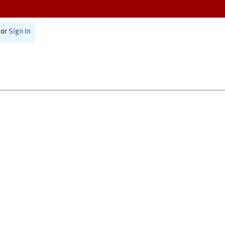
or
Sign In