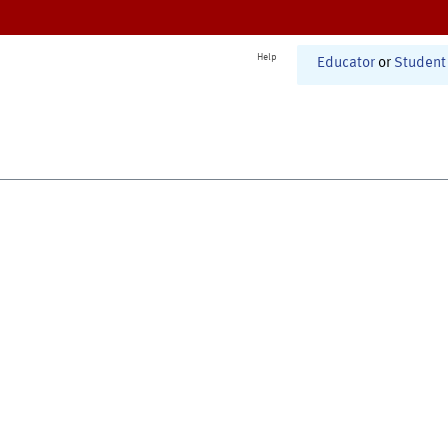
Help
Educator
or
Student