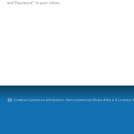
and Password" in your inbox.
Creative Commons Attribution: Noncommercial-Share Alike 4.0 License. ©