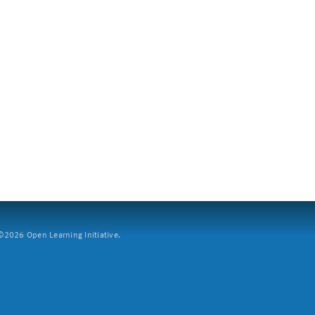
2026 Open Learning Initiative.