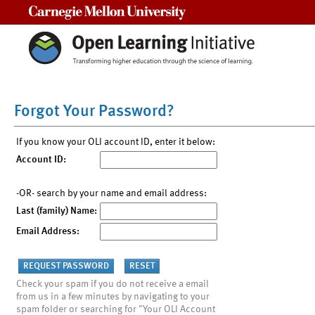
Carnegie Mellon University
Forgot Your Password?
If you know your OLI account ID, enter it below:
Account ID:
-OR- search by your name and email address:
Last (family) Name:
Email Address:
Check your spam if you do not receive a email
from us in a few minutes by navigating to your
spam folder or searching for "Your OLI Account