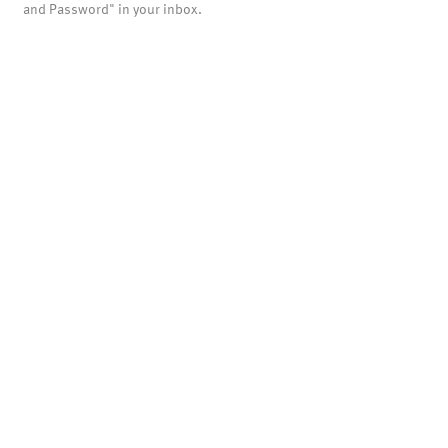
and Password" in your inbox.