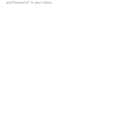
and Password" in your inbox.