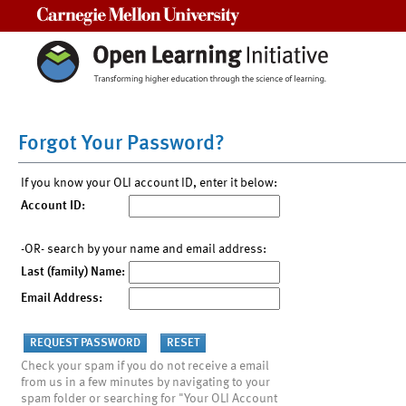
Carnegie Mellon University
Forgot Your Password?
If you know your OLI account ID, enter it below:
Account ID:
-OR- search by your name and email address:
Last (family) Name:
Email Address:
Check your spam if you do not receive a email
from us in a few minutes by navigating to your
spam folder or searching for "Your OLI Account