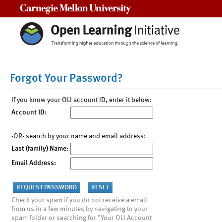
Carnegie Mellon University
Forgot Your Password?
If you know your OLI account ID, enter it below:
Account ID:
-OR- search by your name and email address:
Last (family) Name:
Email Address:
Check your spam if you do not receive a email
from us in a few minutes by navigating to your
spam folder or searching for "Your OLI Account