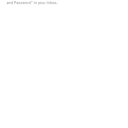
and Password" in your inbox.