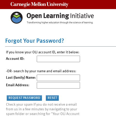
Carnegie Mellon University
Forgot Your Password?
If you know your OLI account ID, enter it below:
Account ID:
-OR- search by your name and email address:
Last (family) Name:
Email Address:
Check your spam if you do not receive a email
from us in a few minutes by navigating to your
spam folder or searching for "Your OLI Account