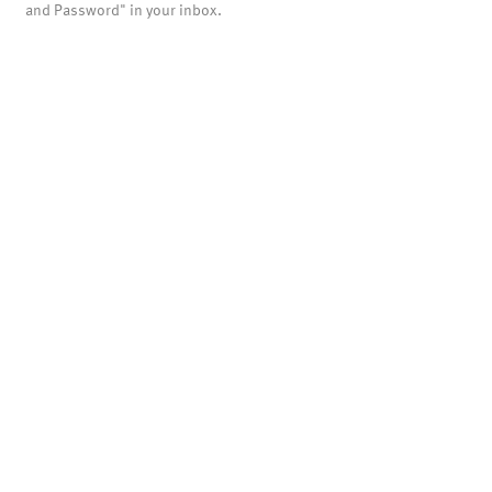
and Password" in your inbox.