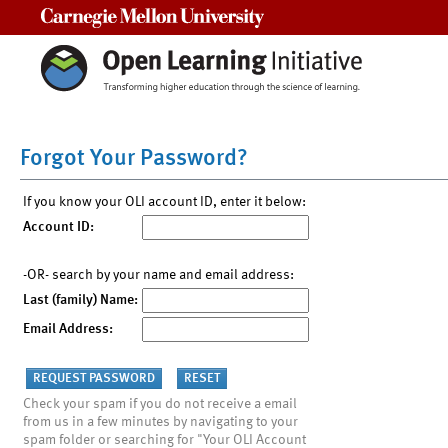
Carnegie Mellon University
Forgot Your Password?
If you know your OLI account ID, enter it below:
Account ID:
-OR- search by your name and email address:
Last (family) Name:
Email Address:
Check your spam if you do not receive a email
from us in a few minutes by navigating to your
spam folder or searching for "Your OLI Account