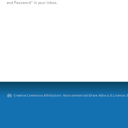
and Password" in your inbox.
Creative Commons Attribution: Noncommercial-Share Alike 4.0 License. ©