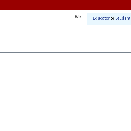
Help
Educator
or
Student