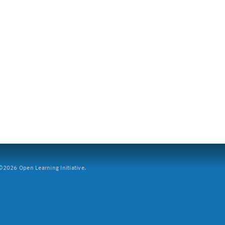
2026 Open Learning Initiative.