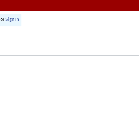
or
Sign In