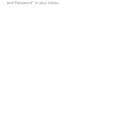
and Password" in your inbox.