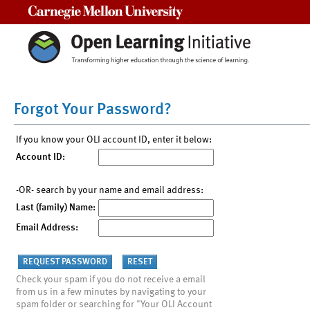
Carnegie Mellon University
Forgot Your Password?
If you know your OLI account ID, enter it below:
Account ID:
-OR- search by your name and email address:
Last (family) Name:
Email Address:
Check your spam if you do not receive a email
from us in a few minutes by navigating to your
spam folder or searching for "Your OLI Account